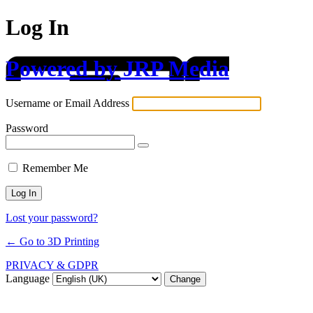
Log In
Powered by JRP Media
Username or Email Address
Password
Remember Me
Lost your password?
← Go to 3D Printing
PRIVACY & GDPR
Language