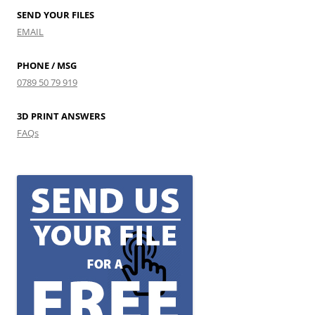
SEND YOUR FILES
EMAIL
PHONE / MSG
0789 50 79 919
3D PRINT ANSWERS
FAQs