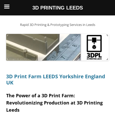
3D PRINTING LEEDS
Skip
to
content
Rapid 3D Printing & Prototyping Services in Leeds
3D Print Farm LEEDS Yorkshire England
UK
The Power of a 3D Print Farm:
Revolutionizing Production at 3D Printing
Leeds