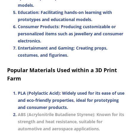
models.
Education
: Facilitating hands-on learning with
prototypes and educational models.
Consumer Products
: Producing customizable or
personalized items such as jewellery and consumer
electronics.
Entertainment and Gaming
: Creating props,
costumes, and figurines.
Popular Materials Used within a 3D Print
Farm
PLA (Polylactic Acid)
: Widely used for its ease of use
and eco-friendly properties, ideal for prototyping
and consumer products.
ABS (Acrylonitrile Butadiene Styrene)
: Known for its
strength and heat resistance, suitable for
automotive and aerospace applications.