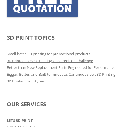
3D PRINT TOPICS
Small-batch 3D printing for promotional products
3D Printed POS Ski Bindings – A Precision Challenge
Better than New Replacement Parts Engineered for Performance
Bigger, Better, and Built to Innovate: Continuous belt 3D Printing
3D Printed Prototypes
OUR SERVICES
LETS 3D PRINT