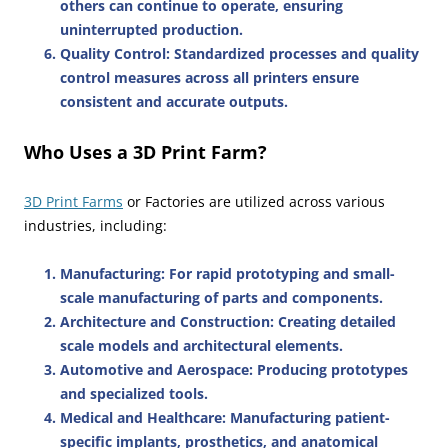
others can continue to operate, ensuring
uninterrupted production.
Quality Control
: Standardized processes and quality
control measures across all printers ensure
consistent and accurate outputs.
Who Uses a 3D Print Farm?
3D Print Farms
or Factories are utilized across various
industries, including:
Manufacturing
: For rapid prototyping and small-
scale manufacturing of parts and components.
Architecture and Construction
: Creating detailed
scale models and architectural elements.
Automotive and Aerospace
: Producing prototypes
and specialized tools.
Medical and Healthcare
: Manufacturing patient-
specific implants, prosthetics, and anatomical