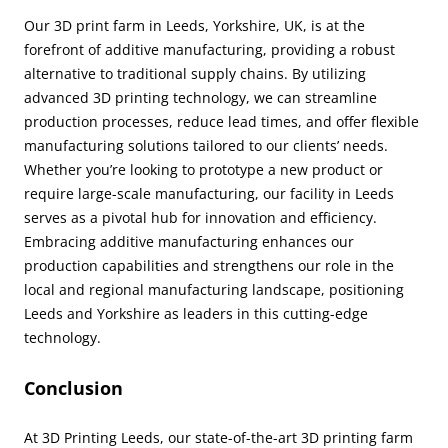
Our 3D print farm in Leeds, Yorkshire, UK, is at the
forefront of additive manufacturing, providing a robust
alternative to traditional supply chains. By utilizing
advanced 3D printing technology, we can streamline
production processes, reduce lead times, and offer flexible
manufacturing solutions tailored to our clients’ needs.
Whether you’re looking to prototype a new product or
require large-scale manufacturing, our facility in Leeds
serves as a pivotal hub for innovation and efficiency.
Embracing additive manufacturing enhances our
production capabilities and strengthens our role in the
local and regional manufacturing landscape, positioning
Leeds and Yorkshire as leaders in this cutting-edge
technology.
Conclusion
At 3D Printing Leeds, our state-of-the-art 3D printing farm