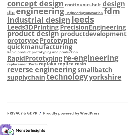
concept design
design
continuous-belt
engineering
fdm
dlp
EngineeringInnovation
leeds
industrial design
Leeds3DPrinting
PrecisionEngineering
product design
productdevelopment
prototype
Prototyping
quickmanufacturing
Rapid product prototyping and production
re-engineering
RapidPrototyping
replaka
replica
resin
replacementParts
reverse engineering
smallbatch
technology
yorkshire
supplychain
PRIVACY & GDPR
Proudly powered by WordPress