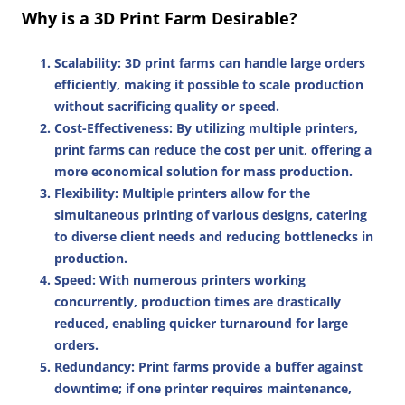
Why is a 3D Print Farm Desirable?
Scalability
: 3D print farms can handle large orders
efficiently, making it possible to scale production
without sacrificing quality or speed.
Cost-Effectiveness
: By utilizing multiple printers,
print farms can reduce the cost per unit, offering a
more economical solution for mass production.
Flexibility
: Multiple printers allow for the
simultaneous printing of various designs, catering
to diverse client needs and reducing bottlenecks in
production.
Speed
: With numerous printers working
concurrently, production times are drastically
reduced, enabling quicker turnaround for large
orders.
Redundancy
: Print farms provide a buffer against
downtime; if one printer requires maintenance,