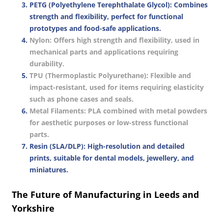
PETG (Polyethylene Terephthalate Glycol)
: Combines
strength and flexibility, perfect for functional
prototypes and food-safe applications.
Nylon
: Offers high strength and flexibility, used in
mechanical parts and applications requiring
durability.
TPU (Thermoplastic Polyurethane)
: Flexible and
impact-resistant, used for items requiring elasticity
such as phone cases and seals.
Metal Filaments
: PLA combined with metal powders
for aesthetic purposes or low-stress functional
parts.
Resin (SLA/DLP)
: High-resolution and detailed
prints, suitable for dental models, jewellery, and
miniatures.
The Future of Manufacturing in Leeds and
Yorkshire