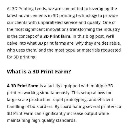
At 3D Printing Leeds, we are committed to leveraging the
latest advancements in 3D printing technology to provide
our clients with unparalleled service and quality. One of
the most significant innovations transforming the industry
is the concept of a
3D Print farm
. In this blog post, we’ll
delve into what 3D print farms are, why they are desirable,
who uses them, and the most popular materials requested
for 3D printing.
What is a 3D Print Farm?
A 3D Print Farm
is a facility equipped with multiple 3D
printers working simultaneously. This setup allows for
large-scale production, rapid prototyping, and efficient
handling of bulk orders. By coordinating several printers, a
3D Print Farm can significantly increase output while
maintaining high-quality standards.