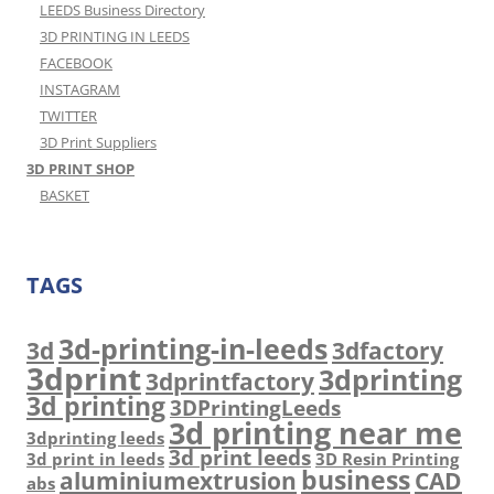
LEEDS Business Directory
3D PRINTING IN LEEDS
FACEBOOK
INSTAGRAM
TWITTER
3D Print Suppliers
3D PRINT SHOP
BASKET
TAGS
3d-printing-in-leeds
3d
3dfactory
3dprint
3dprinting
3dprintfactory
3d printing
3DPrintingLeeds
3d printing near me
3dprinting leeds
3d print leeds
3d print in leeds
3D Resin Printing
business
aluminiumextrusion
CAD
abs