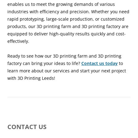
enables us to meet the growing demands of various
industries with efficiency and precision. Whether you need
rapid prototyping, large-scale production, or customized
products, our 3D printing farm and 3D printing factory are
equipped to deliver high-quality results quickly and cost-
effectively.
Ready to see how our 3D printing farm and 3D printing
factory can bring your ideas to life?
Contact us today
to
learn more about our services and start your next project
with 3D Printing Leeds!
CONTACT US