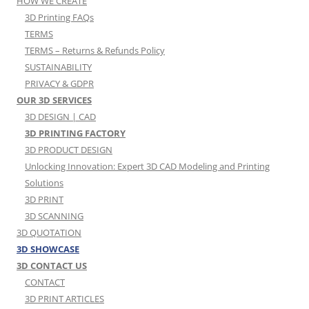
HOW WE CREATE
3D Printing FAQs
TERMS
TERMS – Returns & Refunds Policy
SUSTAINABILITY
PRIVACY & GDPR
OUR 3D SERVICES
3D DESIGN | CAD
3D PRINTING FACTORY
3D PRODUCT DESIGN
Unlocking Innovation: Expert 3D CAD Modeling and Printing
Solutions
3D PRINT
3D SCANNING
3D QUOTATION
3D SHOWCASE
3D CONTACT US
CONTACT
3D PRINT ARTICLES