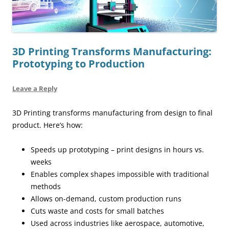
3D Printing Transforms Manufacturing:
Prototyping to Production
Leave a Reply
3D Printing transforms manufacturing from design to final
product. Here’s how:
Speeds up prototyping – print designs in hours vs.
weeks
Enables complex shapes impossible with traditional
methods
Allows on-demand, custom production runs
Cuts waste and costs for small batches
Used across industries like aerospace, automotive,