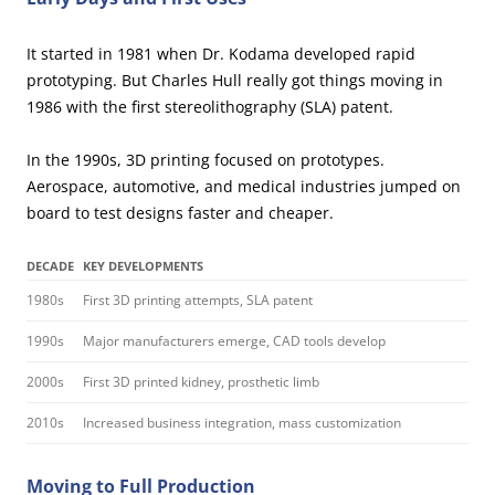
It started in 1981 when Dr. Kodama developed rapid
prototyping. But Charles Hull really got things moving in
1986 with the first stereolithography (SLA) patent.
In the 1990s, 3D printing focused on prototypes.
Aerospace, automotive, and medical industries jumped on
board to test designs faster and cheaper.
DECADE
KEY DEVELOPMENTS
1980s
First 3D printing attempts, SLA patent
1990s
Major manufacturers emerge, CAD tools develop
2000s
First 3D printed kidney, prosthetic limb
2010s
Increased business integration, mass customization
Moving to Full Production