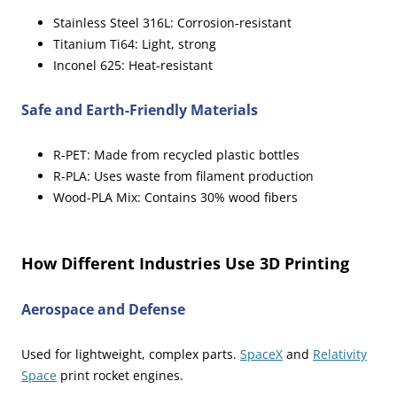
Stainless Steel 316L: Corrosion-resistant
Titanium Ti64: Light, strong
Inconel 625: Heat-resistant
Safe and Earth-Friendly Materials
R-PET: Made from recycled plastic bottles
R-PLA: Uses waste from filament production
Wood-PLA Mix: Contains 30% wood fibers
sbb-itb-82d72e8
How Different Industries Use 3D Printing
Aerospace and Defense
Used for lightweight, complex parts.
SpaceX
and
Relativity
Space
print rocket engines.