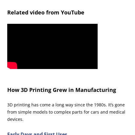
Related video from YouTube
How 3D Printing Grew in Manufacturing
3D printing has come a long way since the 1980s. It’s gone
from simple models to complex parts for cars and medical
devices.
Early Days and First Uses