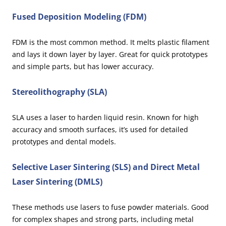
Fused Deposition Modeling (FDM)
FDM is the most common method. It melts plastic filament
and lays it down layer by layer. Great for quick prototypes
and simple parts, but has lower accuracy.
Stereolithography (SLA)
SLA uses a laser to harden liquid resin. Known for high
accuracy and smooth surfaces, it’s used for detailed
prototypes and dental models.
Selective Laser Sintering (SLS) and Direct Metal
Laser Sintering (DMLS)
These methods use lasers to fuse powder materials. Good
for complex shapes and strong parts, including metal