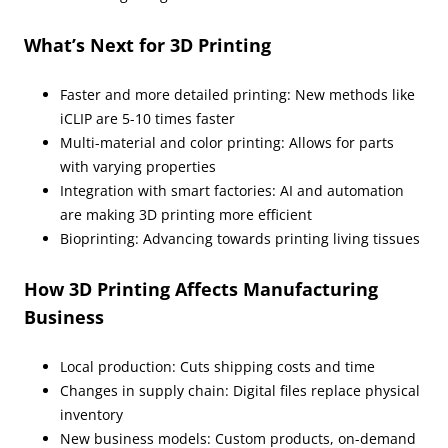
What’s Next for 3D Printing
Faster and more detailed printing: New methods like
iCLIP are 5-10 times faster
Multi-material and color printing: Allows for parts
with varying properties
Integration with smart factories: AI and automation
are making 3D printing more efficient
Bioprinting: Advancing towards printing living tissues
How 3D Printing Affects Manufacturing
Business
Local production: Cuts shipping costs and time
Changes in supply chain: Digital files replace physical
inventory
New business models: Custom products, on-demand