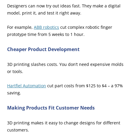
Designers can now try out ideas fast. They make a digital
model, print it, and test it right away.
For example,
ABB robotics
cut complex robotic finger
prototype time from 5 weeks to 1 hour.
Cheaper Product Development
3D printing slashes costs. You don’t need expensive molds
or tools.
Hartfiel Automation
cut part costs from $125 to $4 – a 97%
saving.
Making Products Fit Customer Needs
3D printing makes it easy to change designs for different
customers.