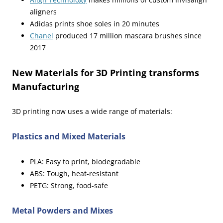
aligners
Adidas prints shoe soles in 20 minutes
Chanel
produced 17 million mascara brushes since
2017
New Materials for 3D Printing transforms
Manufacturing
3D printing now uses a wide range of materials:
Plastics and Mixed Materials
PLA: Easy to print, biodegradable
ABS: Tough, heat-resistant
PETG: Strong, food-safe
Metal Powders and Mixes