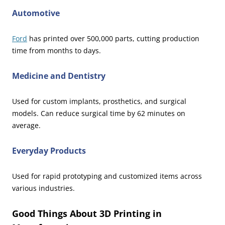
Automotive
Ford
has printed over 500,000 parts, cutting production
time from months to days.
Medicine and Dentistry
Used for custom implants, prosthetics, and surgical
models. Can reduce surgical time by 62 minutes on
average.
Everyday Products
Used for rapid prototyping and customized items across
various industries.
Good Things About 3D Printing in