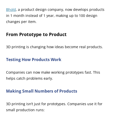
Bhold
, a product design company, now develops products
in 1 month instead of 1 year, making up to 100 design
changes per item.
From Prototype to Product
3D printing is changing how ideas become real products.
Testing How Products Work
Companies can now make working prototypes fast. This
helps catch problems early.
Making Small Numbers of Products
3D printing isn’t just for prototypes. Companies use it for
small production runs: