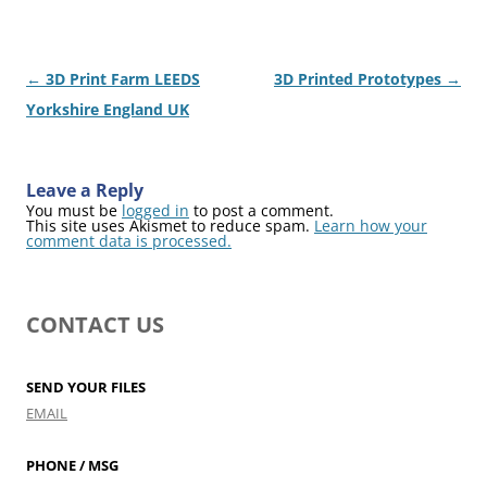
Post
←
3D Print Farm LEEDS
3D Printed Prototypes
→
navigation
Yorkshire England UK
Leave a Reply
You must be
logged in
to post a comment.
This site uses Akismet to reduce spam.
Learn how your
comment data is processed.
CONTACT US
SEND YOUR FILES
EMAIL
PHONE / MSG