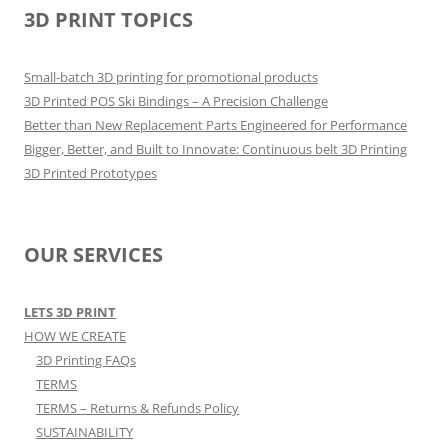
3D PRINT TOPICS
Small-batch 3D printing for promotional products
3D Printed POS Ski Bindings – A Precision Challenge
Better than New Replacement Parts Engineered for Performance
Bigger, Better, and Built to Innovate: Continuous belt 3D Printing
3D Printed Prototypes
OUR SERVICES
LETS 3D PRINT
HOW WE CREATE
3D Printing FAQs
TERMS
TERMS – Returns & Refunds Policy
SUSTAINABILITY