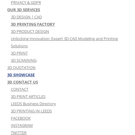
PRIVACY & GDPR
OUR 3D SERVICES
3D DESIGN | CAD
3D PRINTING FACTORY
3D PRODUCT DESIGN
Unlocking Innovation: Expert 3D CAD Modeling and Printing
Solutions
3D PRINT
3D SCANNING
3D QUOTATION
3D SHOWCASE
3D CONTACT US
CONTACT
3D PRINT ARTICLES
LEEDS Business Directory
3D PRINTING IN LEEDS
FACEBOOK
INSTAGRAM
TWITTER