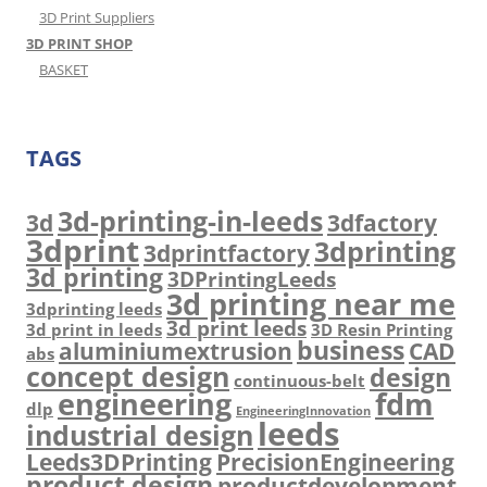
3D Print Suppliers
3D PRINT SHOP
BASKET
TAGS
3d-printing-in-leeds
3d
3dfactory
3dprint
3dprinting
3dprintfactory
3d printing
3DPrintingLeeds
3d printing near me
3dprinting leeds
3d print leeds
3d print in leeds
3D Resin Printing
business
aluminiumextrusion
CAD
abs
concept design
design
continuous-belt
engineering
fdm
dlp
EngineeringInnovation
leeds
industrial design
Leeds3DPrinting
PrecisionEngineering
product design
productdevelopment