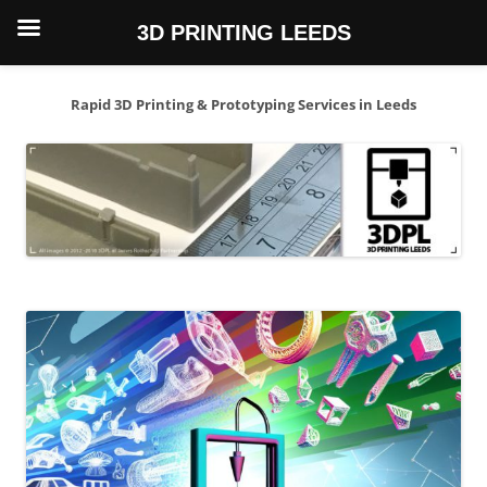
3D PRINTING LEEDS
Skip
to
content
Rapid 3D Printing & Prototyping Services in Leeds