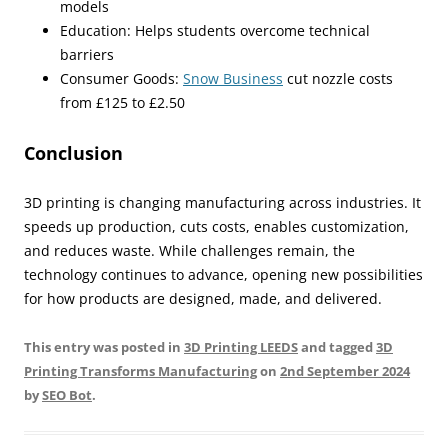
models
Education: Helps students overcome technical
barriers
Consumer Goods:
Snow Business
cut nozzle costs
from £125 to £2.50
Conclusion
3D printing is changing manufacturing across industries. It
speeds up production, cuts costs, enables customization,
and reduces waste. While challenges remain, the
technology continues to advance, opening new possibilities
for how products are designed, made, and delivered.
This entry was posted in
3D Printing LEEDS
and tagged
3D
Printing Transforms Manufacturing
on
2nd September 2024
by
SEO Bot
.