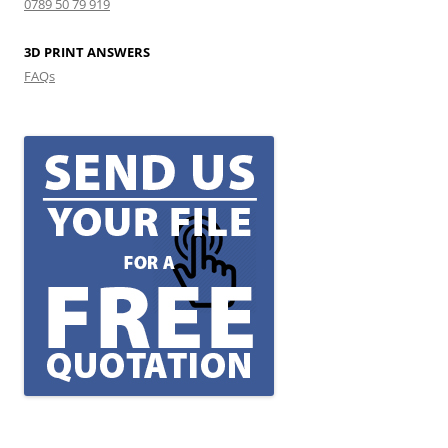
0789 50 79 919
3D PRINT ANSWERS
FAQs