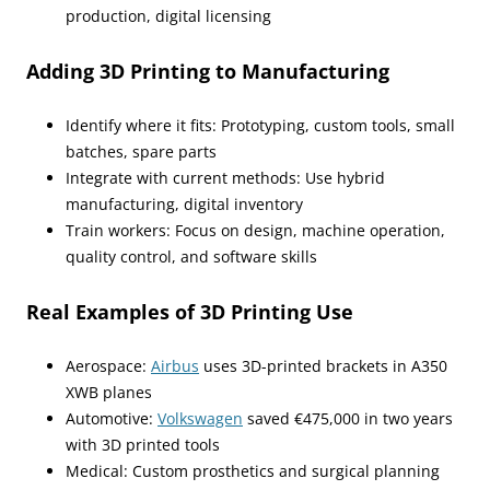
production, digital licensing
Adding 3D Printing to Manufacturing
Identify where it fits: Prototyping, custom tools, small
batches, spare parts
Integrate with current methods: Use hybrid
manufacturing, digital inventory
Train workers: Focus on design, machine operation,
quality control, and software skills
Real Examples of 3D Printing Use
Aerospace:
Airbus
uses 3D-printed brackets in A350
XWB planes
Automotive:
Volkswagen
saved €475,000 in two years
with 3D printed tools
Medical: Custom prosthetics and surgical planning