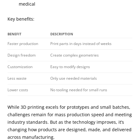
medical
Key benefits:
BENEFIT
DESCRIPTION
Faster production
Print parts in days instead of weeks
Design freedom
Create complex geometries
Customization
Easy to modify designs
Less waste
Only use needed materials
Lower costs
No tooling needed for small runs
While 3D printing excels for prototypes and small batches,
challenges remain for mass production speed and meeting
industry standards. But as the technology improves, it’s
changing how products are designed, made, and delivered
across manufacturing.