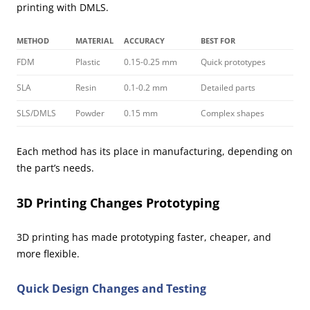
printing with DMLS.
METHOD
MATERIAL
ACCURACY
BEST FOR
FDM
Plastic
0.15-0.25 mm
Quick prototypes
SLA
Resin
0.1-0.2 mm
Detailed parts
SLS/DMLS
Powder
0.15 mm
Complex shapes
Each method has its place in manufacturing, depending on
the part’s needs.
3D Printing Changes Prototyping
3D printing has made prototyping faster, cheaper, and
more flexible.
Quick Design Changes and Testing