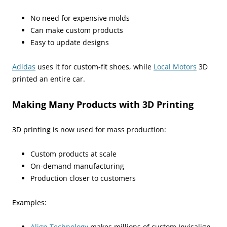
No need for expensive molds
Can make custom products
Easy to update designs
Adidas
uses it for custom-fit shoes, while
Local Motors
3D
printed an entire car.
Making Many Products with 3D Printing
3D printing is now used for mass production:
Custom products at scale
On-demand manufacturing
Production closer to customers
Examples:
Align Technology
makes millions of custom Invisalign