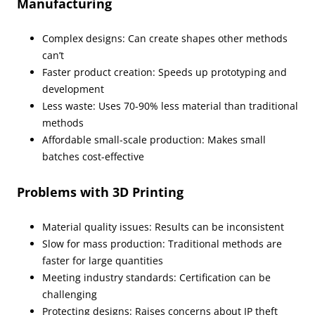
Manufacturing
Complex designs: Can create shapes other methods
can’t
Faster product creation: Speeds up prototyping and
development
Less waste: Uses 70-90% less material than traditional
methods
Affordable small-scale production: Makes small
batches cost-effective
Problems with 3D Printing
Material quality issues: Results can be inconsistent
Slow for mass production: Traditional methods are
faster for large quantities
Meeting industry standards: Certification can be
challenging
Protecting designs: Raises concerns about IP theft