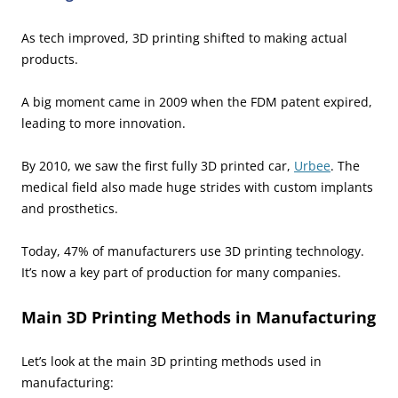
As tech improved, 3D printing shifted to making actual
products.
A big moment came in 2009 when the FDM patent expired,
leading to more innovation.
By 2010, we saw the first fully 3D printed car,
Urbee
. The
medical field also made huge strides with custom implants
and prosthetics.
Today, 47% of manufacturers use 3D printing technology.
It’s now a key part of production for many companies.
Main 3D Printing Methods in Manufacturing
Let’s look at the main 3D printing methods used in
manufacturing: