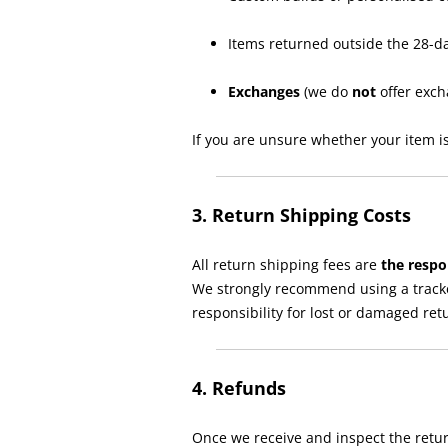
Items returned outside the 28-d
Exchanges
(we do
not
offer exch
If you are unsure whether your item is
3. Return Shipping Costs
All return shipping fees are
the respo
We strongly recommend using a tracke
responsibility for lost or damaged ret
4. Refunds
Once we receive and inspect the retur