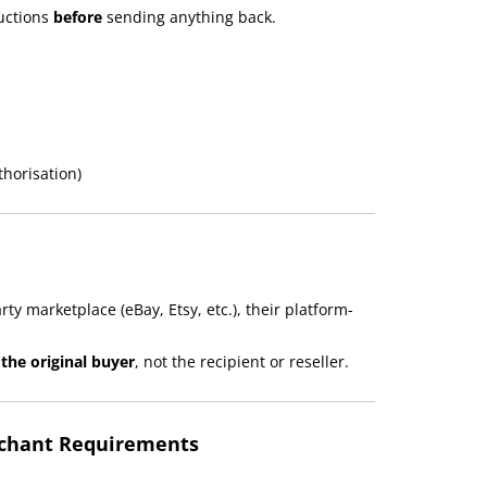
ructions
before
sending anything back.
thorisation)
ty marketplace (eBay, Etsy, etc.), their platform-
the original buyer
, not the recipient or reseller.
rchant Requirements