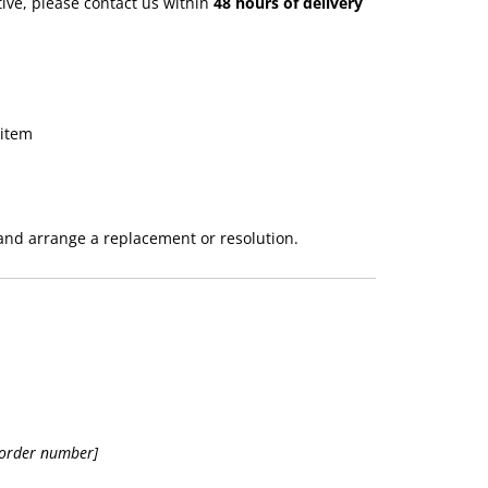
tive, please contact us within
48 hours of delivery
 item
 and arrange a replacement or resolution.
 order number]