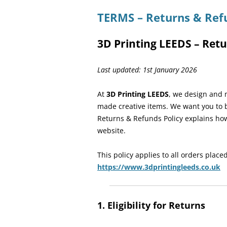
TERMS – Returns & Ref
3D Printing LEEDS – Retu
Last updated: 1st January 2026
At
3D Printing LEEDS
, we design and 
made creative items. We want you to b
Returns & Refunds Policy explains ho
website.
This policy applies to all orders placed
https://www.3dprintingleeds.co.uk
1. Eligibility for Returns