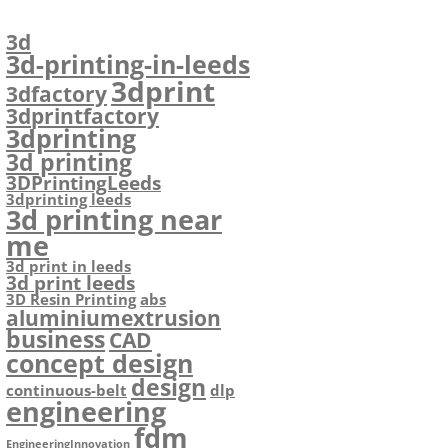
3d
3d-printing-in-leeds
3dprint
3dfactory
3dprintfactory
3dprinting
3d printing
3DPrintingLeeds
3dprinting leeds
3d printing near
me
3d print in leeds
3d print leeds
3D Resin Printing
abs
aluminiumextrusion
business
CAD
concept design
design
continuous-belt
dlp
engineering
fdm
EngineeringInnovation