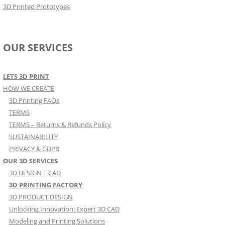
3D Printed Prototypes
OUR SERVICES
LETS 3D PRINT
HOW WE CREATE
3D Printing FAQs
TERMS
TERMS – Returns & Refunds Policy
SUSTAINABILITY
PRIVACY & GDPR
OUR 3D SERVICES
3D DESIGN | CAD
3D PRINTING FACTORY
3D PRODUCT DESIGN
Unlocking Innovation: Expert 3D CAD
Modeling and Printing Solutions