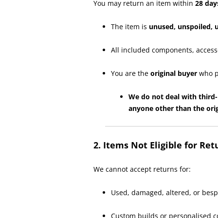
You may return an item within
28 day
The item is
unused, unspoiled,
All included components, access
You are the
original buyer
who p
We do not deal with third-
anyone other than the orig
2. Items Not Eligible for Ret
We cannot accept returns for:
Used, damaged, altered, or besp
Custom builds or personalised c