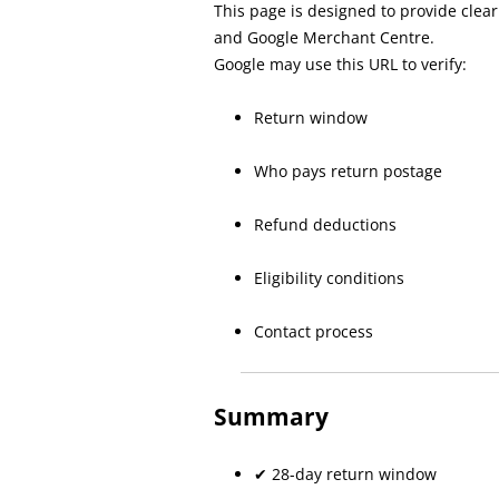
This page is designed to provide clea
and Google Merchant Centre.
Google may use this URL to verify:
Return window
Who pays return postage
Refund deductions
Eligibility conditions
Contact process
Summary
✔ 28-day return window