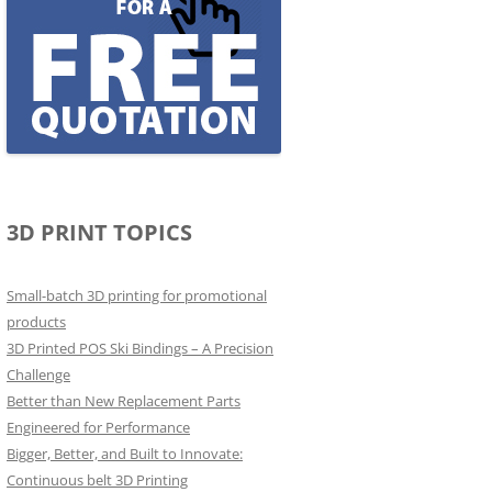
3D PRINT TOPICS
Small-batch 3D printing for promotional
products
3D Printed POS Ski Bindings – A Precision
Challenge
Better than New Replacement Parts
Engineered for Performance
Bigger, Better, and Built to Innovate:
Continuous belt 3D Printing