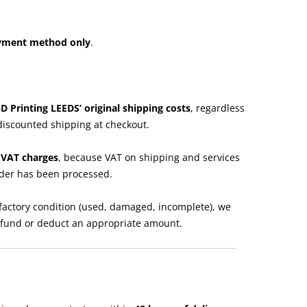
ayment method only
.
3D Printing LEEDS’ original shipping costs
, regardless
discounted shipping at checkout.
e VAT charges
, because VAT on shipping and services
rder has been processed.
isfactory condition (used, damaged, incomplete), we
refund or deduct an appropriate amount.