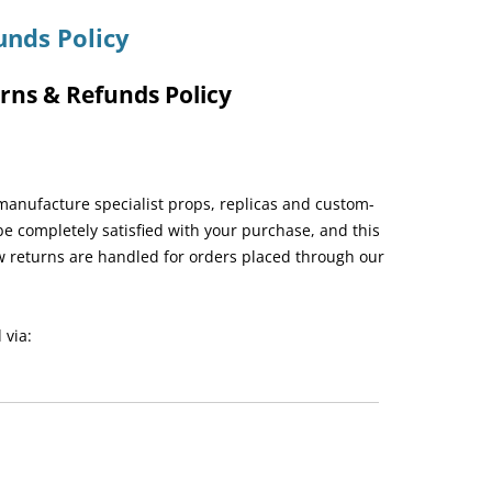
unds Policy
rns & Refunds Policy
manufacture specialist props, replicas and custom-
e completely satisfied with your purchase, and this
w returns are handled for orders placed through our
 via: