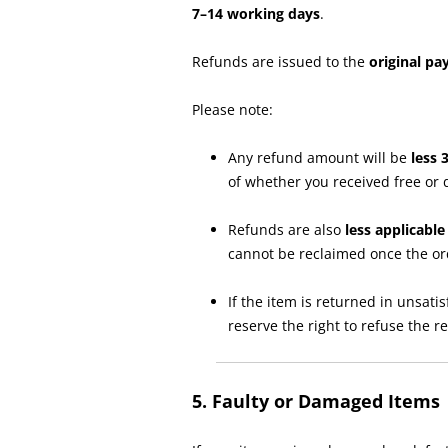
7–14 working days
.
Refunds are issued to the
original p
Please note:
Any refund amount will be
less 
of whether you received free or 
Refunds are also
less applicabl
cannot be reclaimed once the o
If the item is returned in unsat
reserve the right to refuse the 
5. Faulty or Damaged Items