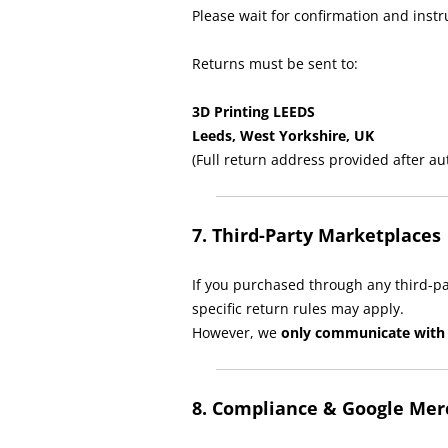
Please wait for confirmation and inst
Returns must be sent to:
3D Printing LEEDS
Leeds, West Yorkshire, UK
(Full return address provided after au
7. Third-Party Marketplaces
If you purchased through any third-par
specific return rules may apply.
However, we
only communicate with 
8. Compliance & Google Me