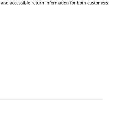
r and accessible return information for both customers