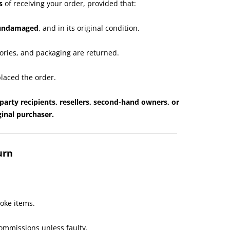
s
of receiving your order, provided that:
 undamaged
, and in its original condition.
ories, and packaging are returned.
laced the order.
party recipients, resellers, second-hand owners, or
inal purchaser.
urn
oke items.
ommissions unless faulty.