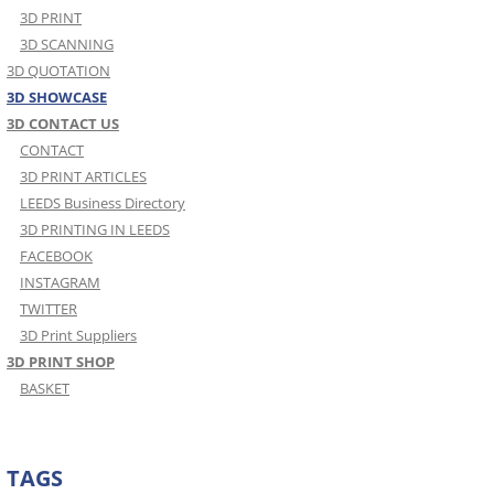
3D PRINT
3D SCANNING
3D QUOTATION
3D SHOWCASE
3D CONTACT US
CONTACT
3D PRINT ARTICLES
LEEDS Business Directory
3D PRINTING IN LEEDS
FACEBOOK
INSTAGRAM
TWITTER
3D Print Suppliers
3D PRINT SHOP
BASKET
TAGS