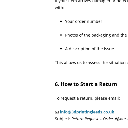
If your item arrives damaged or defec
with:
Your order number
Photos of the packaging and the
A description of the issue
This allows us to assess the situation
6. How to Start a Return
To request a return, please email:
📧
info@3dprintingleeds.co.uk
Subject:
Return Request – Order #[your