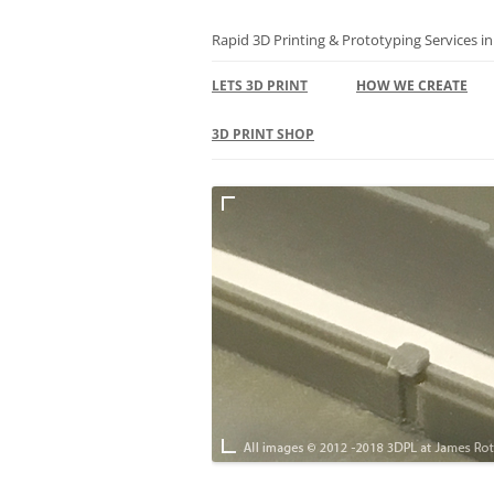
Skip
to
content
Rapid 3D Printing & Prototyping Services i
LETS 3D PRINT
HOW WE CREATE
3D PRINTING FAQS
3D PRINT SHOP
TERMS
BASKET
TERMS – RETURNS &
POLICY
SUSTAINABILITY
PRIVACY & GDPR