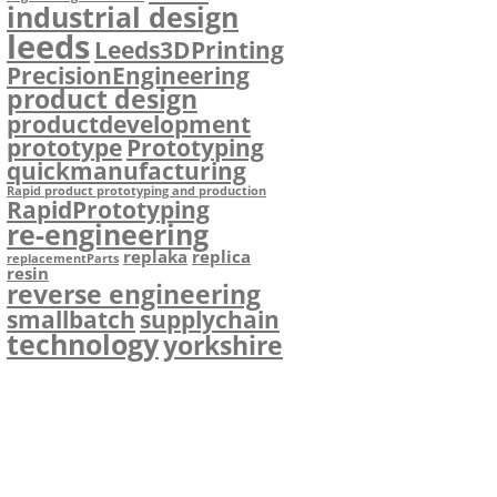
industrial design
leeds
Leeds3DPrinting
PrecisionEngineering
product design
productdevelopment
prototype
Prototyping
quickmanufacturing
Rapid product prototyping and production
RapidPrototyping
re-engineering
replaka
replica
replacementParts
resin
reverse engineering
smallbatch
supplychain
technology
yorkshire