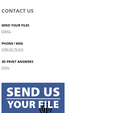
CONTACT US
SEND YOUR FILES
EMAIL
PHONE / MSG
0789 50 79 919
3D PRINT ANSWERS
FAQs