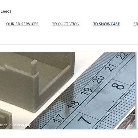
n Leeds
OUR 3D SERVICES
3D QUOTATION
3D SHOWCASE
3D
3D DESIGN | CAD
3D PRINTING FACTORY
 REFUNDS
3D PRODUCT DESIGN
UNLOCKING INNOVATION: EXPERT
3D CAD MODELING AND PRINTING
SOLUTIONS
3D PRINT
3D SCANNING