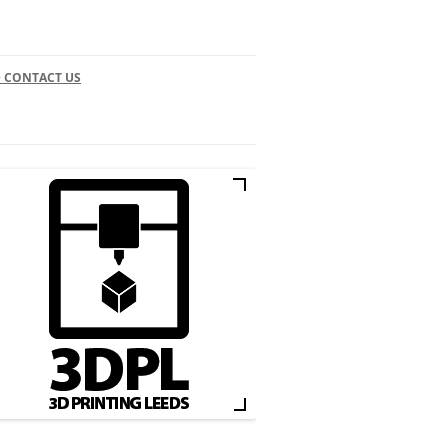
 CONTACT US
CONTACT
3D PRINT ARTICLES
LEEDS BUSINESS DIRECTORY
3D PRINTING IN LEEDS
FACEBOOK
INSTAGRAM
TWITTER
3D PRINT SUPPLIERS