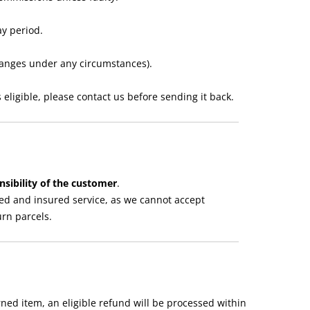
ay period.
anges under any circumstances).
 eligible, please contact us before sending it back.
nsibility of the customer
.
d and insured service, as we cannot accept
urn parcels.
ned item, an eligible refund will be processed within