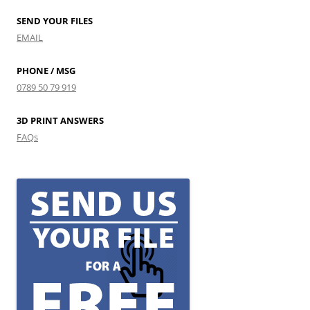
SEND YOUR FILES
EMAIL
PHONE / MSG
0789 50 79 919
3D PRINT ANSWERS
FAQs