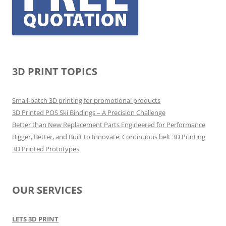
3D PRINT TOPICS
Small-batch 3D printing for promotional products
3D Printed POS Ski Bindings – A Precision Challenge
Better than New Replacement Parts Engineered for Performance
Bigger, Better, and Built to Innovate: Continuous belt 3D Printing
3D Printed Prototypes
OUR SERVICES
LETS 3D PRINT