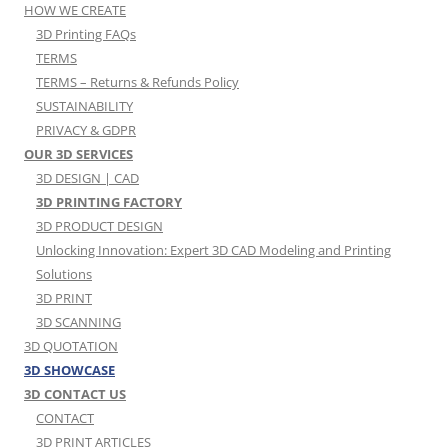
HOW WE CREATE
3D Printing FAQs
TERMS
TERMS – Returns & Refunds Policy
SUSTAINABILITY
PRIVACY & GDPR
OUR 3D SERVICES
3D DESIGN | CAD
3D PRINTING FACTORY
3D PRODUCT DESIGN
Unlocking Innovation: Expert 3D CAD Modeling and Printing
Solutions
3D PRINT
3D SCANNING
3D QUOTATION
3D SHOWCASE
3D CONTACT US
CONTACT
3D PRINT ARTICLES