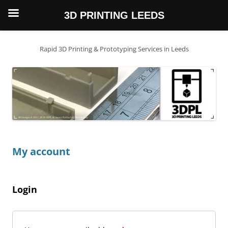
3D PRINTING LEEDS
Skip
to
content
Rapid 3D Printing & Prototyping Services in Leeds
My account
Login