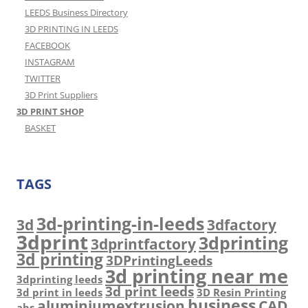
LEEDS Business Directory
3D PRINTING IN LEEDS
FACEBOOK
INSTAGRAM
TWITTER
3D Print Suppliers
3D PRINT SHOP
BASKET
TAGS
3d-printing-in-leeds
3d
3dfactory
3dprint
3dprinting
3dprintfactory
3d printing
3DPrintingLeeds
3d printing near me
3dprinting leeds
3d print leeds
3d print in leeds
3D Resin Printing
business
aluminiumextrusion
CAD
abs