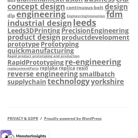
concept design
design
continuous-belt
engineering
fdm
dlp
EngineeringInnovation
leeds
industrial design
Leeds3DPrinting
PrecisionEngineering
product design
productdevelopment
prototype
Prototyping
quickmanufacturing
Rapid product prototyping and production
re-engineering
RapidPrototyping
replaka
replica
resin
replacementParts
reverse engineering
smallbatch
technology
yorkshire
supplychain
PRIVACY & GDPR
Proudly powered by WordPress