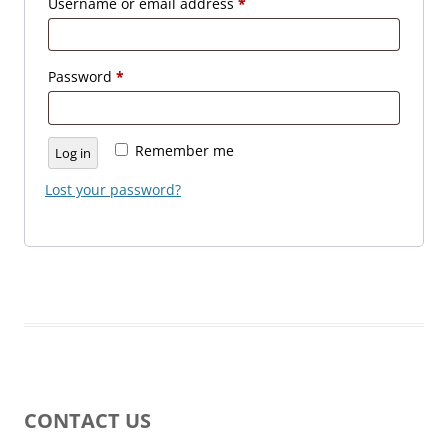
Required
Username or email address
*
Required
Password
*
Remember me
Log in
Lost your password?
CONTACT US