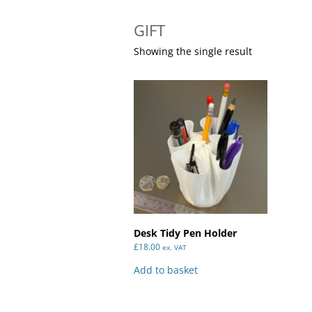
GIFT
Showing the single result
Desk Tidy Pen Holder
£
18.00
ex. VAT
Add to basket