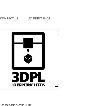
 CONTACT US
3D PRINT SHOP
ONTACT
BASKET
D PRINT ARTICLES
EEDS BUSINESS DIRECTORY
D PRINTING IN LEEDS
ACEBOOK
NSTAGRAM
WITTER
D PRINT SUPPLIERS
CONTACT US