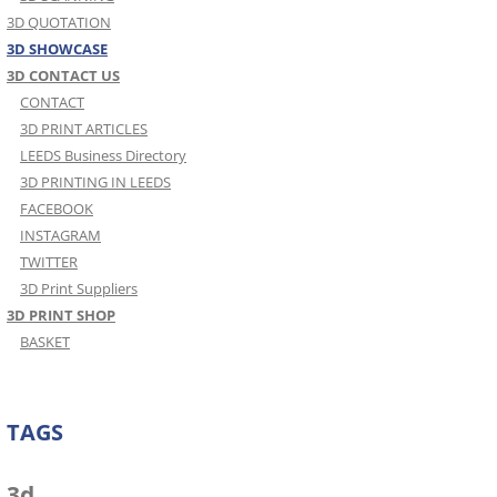
3D QUOTATION
3D SHOWCASE
3D CONTACT US
CONTACT
3D PRINT ARTICLES
LEEDS Business Directory
3D PRINTING IN LEEDS
FACEBOOK
INSTAGRAM
TWITTER
3D Print Suppliers
3D PRINT SHOP
BASKET
TAGS
3d