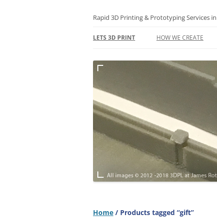
Skip
to
content
Rapid 3D Printing & Prototyping Services i
LETS 3D PRINT
HOW WE CREATE
3D PRINTING FAQS
TERMS
TERMS – RETURNS & 
POLICY
SUSTAINABILITY
PRIVACY & GDPR
Home
/ Products tagged “gift”