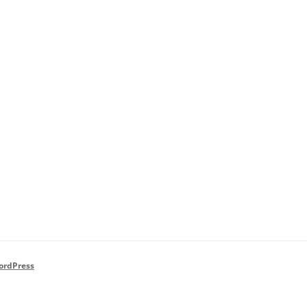
ordPress