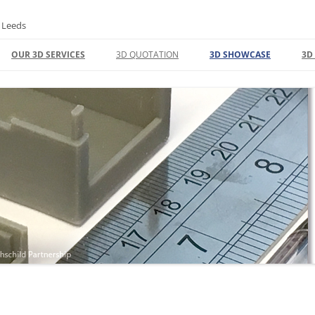
n Leeds
OUR 3D SERVICES
3D QUOTATION
3D SHOWCASE
3D
3D DESIGN | CAD
C
3D PRINTING FACTORY
3
REFUNDS
3D PRODUCT DESIGN
L
UNLOCKING INNOVATION: EXPERT
3
3D CAD MODELING AND PRINTING
F
SOLUTIONS
I
3D PRINT
T
3D SCANNING
3