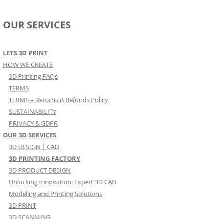
OUR SERVICES
LETS 3D PRINT
HOW WE CREATE
3D Printing FAQs
TERMS
TERMS – Returns & Refunds Policy
SUSTAINABILITY
PRIVACY & GDPR
OUR 3D SERVICES
3D DESIGN | CAD
3D PRINTING FACTORY
3D PRODUCT DESIGN
Unlocking Innovation: Expert 3D CAD
Modeling and Printing Solutions
3D PRINT
3D SCANNING