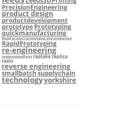
Leeds3DPrinting
PrecisionEngineering
product design
productdevelopment
prototype
Prototyping
quickmanufacturing
Rapid product prototyping and production
RapidPrototyping
re-engineering
replaka
replica
replacementParts
resin
reverse engineering
smallbatch
supplychain
technology
yorkshire