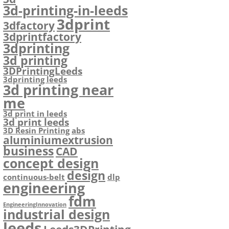
3d-printing-in-leeds
3dprint
3dfactory
3dprintfactory
3dprinting
3d printing
3DPrintingLeeds
3dprinting leeds
3d printing near
me
3d print in leeds
3d print leeds
3D Resin Printing
abs
aluminiumextrusion
business
CAD
concept design
design
continuous-belt
dlp
engineering
fdm
EngineeringInnovation
industrial design
leeds