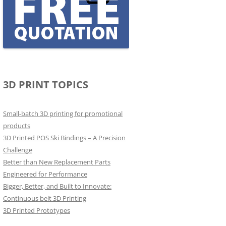
3D PRINT TOPICS
Small-batch 3D printing for promotional
products
3D Printed POS Ski Bindings – A Precision
Challenge
Better than New Replacement Parts
Engineered for Performance
Bigger, Better, and Built to Innovate:
Continuous belt 3D Printing
3D Printed Prototypes