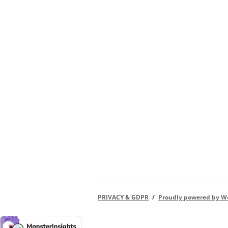
PRIVACY & GDPR
Proudly powered by W