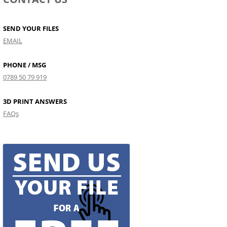
SEND YOUR FILES
EMAIL
PHONE / MSG
0789 50 79 919
3D PRINT ANSWERS
FAQs