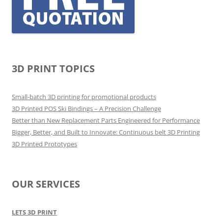
3D PRINT TOPICS
Small-batch 3D printing for promotional products
3D Printed POS Ski Bindings – A Precision Challenge
Better than New Replacement Parts Engineered for Performance
Bigger, Better, and Built to Innovate: Continuous belt 3D Printing
3D Printed Prototypes
OUR SERVICES
LETS 3D PRINT