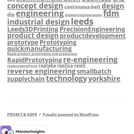
concept design
design
continuous-belt
engineering
fdm
dlp
EngineeringInnovation
leeds
industrial design
Leeds3DPrinting
PrecisionEngineering
product design
productdevelopment
prototype
Prototyping
quickmanufacturing
Rapid product prototyping and production
re-engineering
RapidPrototyping
replaka
replica
resin
replacementParts
reverse engineering
smallbatch
technology
yorkshire
supplychain
PRIVACY & GDPR
Proudly powered by WordPress