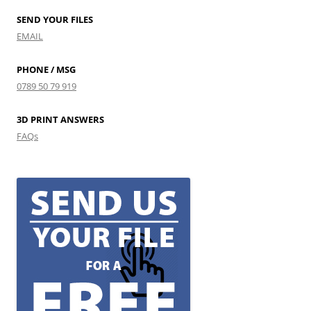
SEND YOUR FILES
EMAIL
PHONE / MSG
0789 50 79 919
3D PRINT ANSWERS
FAQs