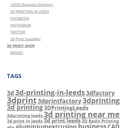
LEEDS Business Directory
3D PRINTING IN LEEDS
FACEBOOK
INSTAGRAM
TWITTER
3D Print Suppliers
3D PRINT SHOP
BASKET
TAGS
3d-printing-in-leeds
3d
3dfactory
3dprint
3dprinting
3dprintfactory
3d printing
3DPrintingLeeds
3d printing near me
3dprinting leeds
3d print leeds
3d print in leeds
3D Resin Printing
business
aluminiumextrusion
CAD
abs