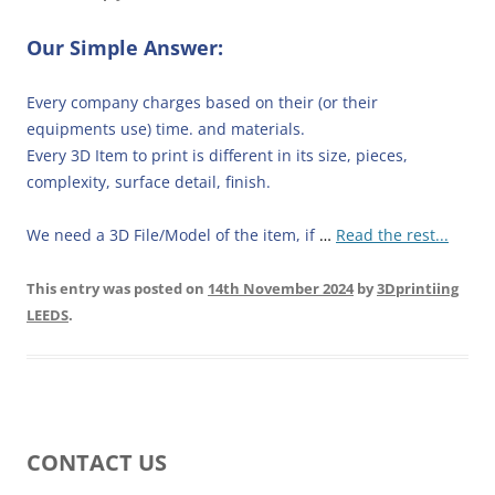
Our Simple Answer:
Every company charges based on their (or their
equipments use) time. and materials.
Every 3D Item to print is different in its size, pieces,
complexity, surface detail, finish.
We need a 3D File/Model of the item, if
…
Read the rest...
This entry was posted on
14th November 2024
by
3Dprintiing
LEEDS
.
CONTACT US