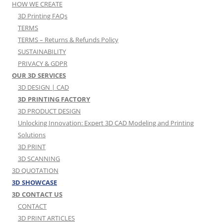
HOW WE CREATE
3D Printing FAQs
TERMS
TERMS – Returns & Refunds Policy
SUSTAINABILITY
PRIVACY & GDPR
OUR 3D SERVICES
3D DESIGN | CAD
3D PRINTING FACTORY
3D PRODUCT DESIGN
Unlocking Innovation: Expert 3D CAD Modeling and Printing
Solutions
3D PRINT
3D SCANNING
3D QUOTATION
3D SHOWCASE
3D CONTACT US
CONTACT
3D PRINT ARTICLES