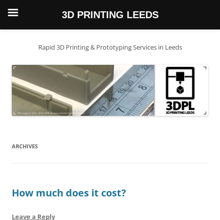
3D PRINTING LEEDS
Skip
to
content
Rapid 3D Printing & Prototyping Services in Leeds
ARCHIVES
How much does it cost?
Leave a Reply