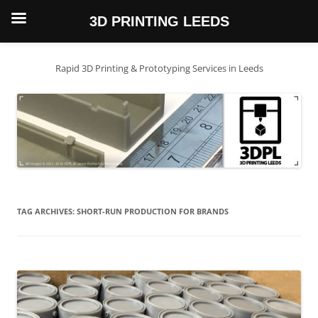
3D PRINTING LEEDS
Skip
to
content
Rapid 3D Printing & Prototyping Services in Leeds
TAG ARCHIVES:
SHORT-RUN PRODUCTION FOR BRANDS