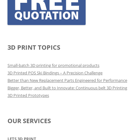
3D PRINT TOPICS
Small-batch 3D printing for promotional products
3D Printed POS Ski Bindings – A Precision Challenge
Better than New Replacement Parts Engineered for Performance
Bigger, Better, and Built to Innovate: Continuous belt 3D Printing
3D Printed Prototypes
OUR SERVICES
LETS 3D PRINT