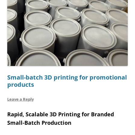
Small-batch 3D printing for promotional
products
Leave a Reply
Rapid, Scalable 3D Printing for Branded
Small-Batch Production