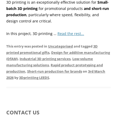
3D printing is an exceptionally effective solution for
Small-
batch 3D printing
for promotional products
and short-run
production
, particularly where speed, flexibility, and
design control are critical.
In this project, 3D printing …
Read the rest...
This entry was posted in
Uncategorised
and tagged
3D
printed promotional gifts
,
Design for additive manufacturing
(DfAM)
,
Industrial 3D printing services
,
Low-volume
manufacturing solutions
,
Rapid product prototyping and
production
,
Short-run production for brands
on
3rd March
2026
by
3Dprintiing LEEDS
.
CONTACT US