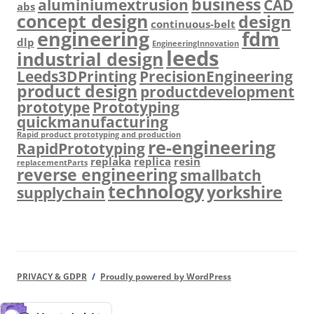
business
aluminiumextrusion
CAD
abs
concept design
design
continuous-belt
engineering
fdm
dlp
EngineeringInnovation
leeds
industrial design
Leeds3DPrinting
PrecisionEngineering
product design
productdevelopment
prototype
Prototyping
quickmanufacturing
Rapid product prototyping and production
re-engineering
RapidPrototyping
replaka
replica
resin
replacementParts
reverse engineering
smallbatch
technology
yorkshire
supplychain
PRIVACY & GDPR
Proudly powered by WordPress