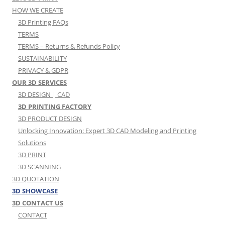
HOW WE CREATE
3D Printing FAQs
TERMS
TERMS – Returns & Refunds Policy
SUSTAINABILITY
PRIVACY & GDPR
OUR 3D SERVICES
3D DESIGN | CAD
3D PRINTING FACTORY
3D PRODUCT DESIGN
Unlocking Innovation: Expert 3D CAD Modeling and Printing
Solutions
3D PRINT
3D SCANNING
3D QUOTATION
3D SHOWCASE
3D CONTACT US
CONTACT