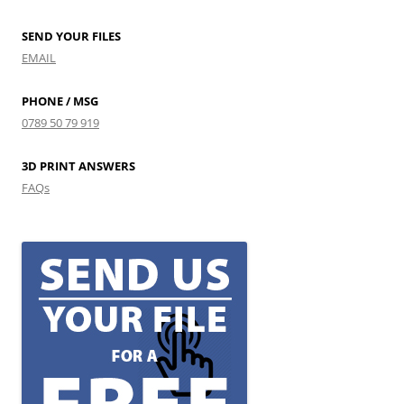
SEND YOUR FILES
EMAIL
PHONE / MSG
0789 50 79 919
3D PRINT ANSWERS
FAQs