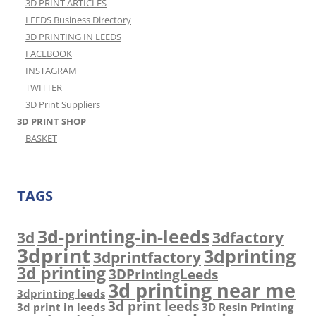
3D PRINT ARTICLES
LEEDS Business Directory
3D PRINTING IN LEEDS
FACEBOOK
INSTAGRAM
TWITTER
3D Print Suppliers
3D PRINT SHOP
BASKET
TAGS
3d-printing-in-leeds
3d
3dfactory
3dprint
3dprinting
3dprintfactory
3d printing
3DPrintingLeeds
3d printing near me
3dprinting leeds
3d print leeds
3d print in leeds
3D Resin Printing