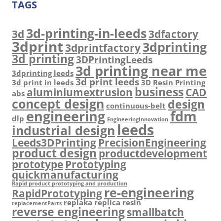
TAGS
3d-printing-in-leeds
3d
3dfactory
3dprint
3dprinting
3dprintfactory
3d printing
3DPrintingLeeds
3d printing near me
3dprinting leeds
3d print leeds
3d print in leeds
3D Resin Printing
business
aluminiumextrusion
CAD
abs
concept design
design
continuous-belt
engineering
fdm
dlp
EngineeringInnovation
leeds
industrial design
Leeds3DPrinting
PrecisionEngineering
product design
productdevelopment
prototype
Prototyping
quickmanufacturing
Rapid product prototyping and production
re-engineering
RapidPrototyping
replaka
replica
resin
replacementParts
reverse engineering
smallbatch