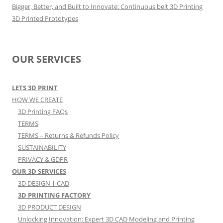
Bigger, Better, and Built to Innovate: Continuous belt 3D Printing
3D Printed Prototypes
OUR SERVICES
LETS 3D PRINT
HOW WE CREATE
3D Printing FAQs
TERMS
TERMS – Returns & Refunds Policy
SUSTAINABILITY
PRIVACY & GDPR
OUR 3D SERVICES
3D DESIGN | CAD
3D PRINTING FACTORY
3D PRODUCT DESIGN
Unlocking Innovation: Expert 3D CAD Modeling and Printing