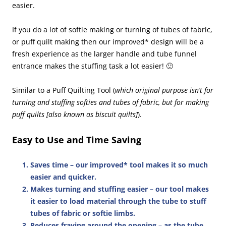
easier.
If you do a lot of softie making or turning of tubes of fabric,
or puff quilt making then our improved* design will be a
fresh experience as the larger handle and tube funnel
entrance makes the stuffing task a lot easier! 🙂
Similar to a Puff Quilting Tool (
which original purpose isn’t for
turning and stuffing softies and tubes of fabric, but for making
puff quilts [also known as biscuit quilts]
).
Easy to Use and Time Saving
Saves time
– our improved* tool makes it so much
easier and quicker.
Makes turning and stuffing easier
– our tool makes
it easier to load material through the tube to stuff
tubes of fabric or softie limbs.
Reduces fraying around the opening
– as the tube