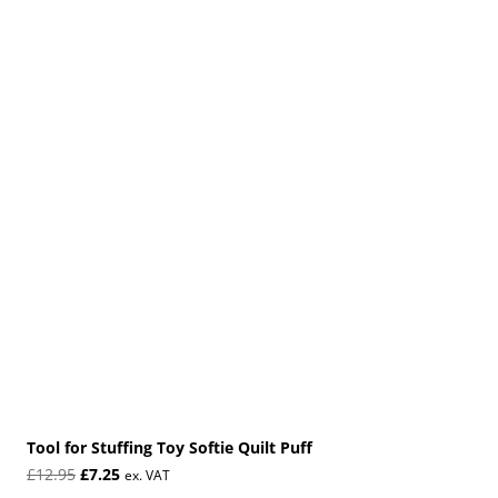
Tool for Stuffing Toy Softie Quilt Puff
Original
Current
£
12.95
£
7.25
ex. VAT