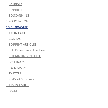
Solutions
3D PRINT
3D SCANNING
3D QUOTATION
3D SHOWCASE
3D CONTACT US
CONTACT
3D PRINT ARTICLES
LEEDS Business Directory
3D PRINTING IN LEEDS
FACEBOOK
INSTAGRAM
TWITTER
3D Print Suppliers
3D PRINT SHOP
BASKET