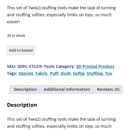
price
price
was:
is:
This set of Two(2) stuffing tools make the task of turning
£12.95.
£7.25.
and stuffing softies, especially limbs on toys, so much
easier!
35 in stock
Tool
Add to basket
for
Stuffing
SKU:
3DPL-STUUF-Tools
Category:
3D Printed Product
Toy
Tags:
3dprint
,
Fabric
,
Puff
,
Quilt
,
Softie
,
Stuffing
,
Toy
Softie
Quilt
Description
Additional information
Reviews (0)
Puff
quantity
Description
This set of Two(2) stuffing tools make the task of turning
and stuffing softies, especially limbs on toys, so much