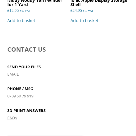
Niddy Noddy Yarn Winder
iMac Apple Display Storage
for 1 Yard
Shelf
£
12.95
£
24.95
ex. VAT
ex. VAT
Add to basket
Add to basket
CONTACT US
SEND YOUR FILES
EMAIL
PHONE / MSG
0789 50 79 919
3D PRINT ANSWERS
FAQs