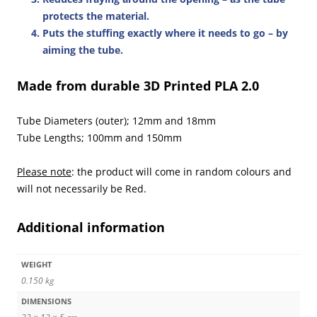
protects the material.
Puts the stuffing exactly where it needs to go
– by
aiming the tube.
Made from durable 3D Printed PLA 2.0
Tube Diameters (outer); 12mm and 18mm
Tube Lengths; 100mm and 150mm
Please note
: the product will come in random colours and
will not necessarily be Red.
Additional information
WEIGHT
0.150 kg
DIMENSIONS