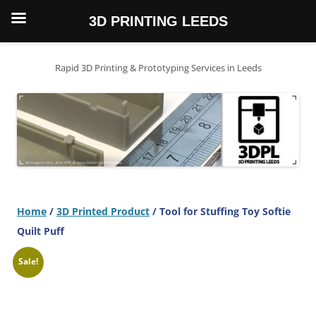
3D PRINTING LEEDS
Skip
to
content
Rapid 3D Printing & Prototyping Services in Leeds
Home
/
3D Printed Product
/ Tool for Stuffing Toy Softie
Quilt Puff
Sale!