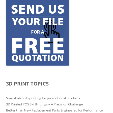
3D PRINT TOPICS
Small-batch 3D printing for promotional products
3D Printed POS Ski Bindings – A Precision Challenge
Better than New Replacement Parts Engineered for Performance