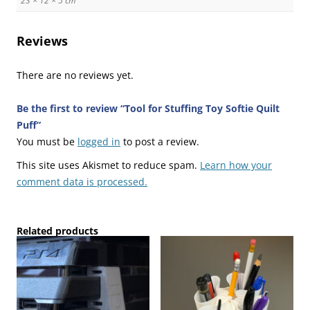
23 × 12 × 5 cm
Reviews
There are no reviews yet.
Be the first to review “Tool for Stuffing Toy Softie Quilt
Puff”
You must be
logged in
to post a review.
This site uses Akismet to reduce spam.
Learn how your
comment data is processed.
Related products