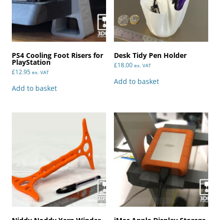
PS4 Cooling Foot Risers for
Desk Tidy Pen Holder
PlayStation
£
18.00
ex. VAT
£
12.95
ex. VAT
Add to basket
Add to basket