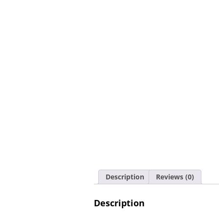
Description
Reviews (0)
Description