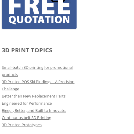
3D PRINT TOPICS
Small-batch 3D printing for promotional
products
3D Printed POS Ski Bindings – A Precision
Challenge
Better than New Replacement Parts
Engineered for Performance
Bigger, Better, and Built to Innovate:
Continuous belt 3D Printing
3D Printed Prototypes