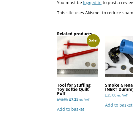
You must be
logged in
to post a revie
This site uses Akismet to reduce spa
Related products
Sale!
Tool for Stuffing
Smoke Grena
Toy Softie Quilt
INERT Dummy
Puff
£
35.00
ex. VAT
Original
Current
£
12.95
£
7.25
ex. VAT
price
price
Add to basket
was:
is:
Add to basket
£12.95.
£7.25.