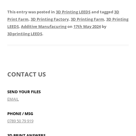
This entry was posted in
3D Printing LEEDS
and tagged
3D
Print Farm
,
3D Printing Factory
,
3D Printing Farm
,
3D Printing
LEEDS
,
Additive Manufacuring
on
17th May 2024
by
3Dprintiing LEEDS
.
CONTACT US
SEND YOUR FILES
EMAIL
PHONE / MSG
0789 50 79 919
3D PRINT ANSWERS