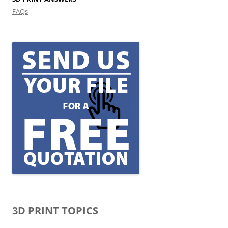
FAQs
3D PRINT TOPICS