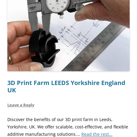
3D Print Farm LEEDS Yorkshire England
UK
Leave a Reply
Discover the benefits of our 3D print farm in Leeds,
Yorkshire, UK. We offer scalable, cost-effective, and flexible
additive manufacturing solutions.…
Read the rest...