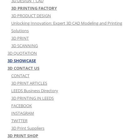
3D DESIGN | CAD
3D PRINTING FACTORY
3D PRODUCT DESIGN
Unlocking Innovation: Expert 3D CAD Modeling and Printing
Solutions
3D PRINT
3D SCANNING
3D QUOTATION
3D SHOWCASE
3D CONTACT US
CONTACT
3D PRINT ARTICLES
LEEDS Business Directory
3D PRINTING IN LEEDS
FACEBOOK
INSTAGRAM
TWITTER
3D Print Suppliers
3D PRINT SHOP