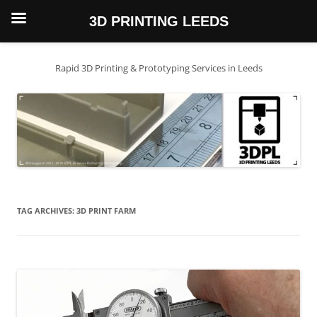
3D PRINTING LEEDS
Skip
to
content
Rapid 3D Printing & Prototyping Services in Leeds
TAG ARCHIVES:
3D PRINT FARM