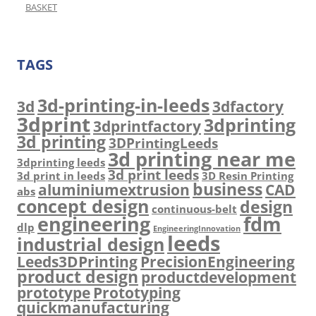
BASKET
TAGS
3d-printing-in-leeds
3d
3dfactory
3dprint
3dprinting
3dprintfactory
3d printing
3DPrintingLeeds
3d printing near me
3dprinting leeds
3d print leeds
3d print in leeds
3D Resin Printing
business
aluminiumextrusion
CAD
abs
concept design
design
continuous-belt
engineering
fdm
dlp
EngineeringInnovation
leeds
industrial design
Leeds3DPrinting
PrecisionEngineering
product design
productdevelopment
prototype
Prototyping
quickmanufacturing