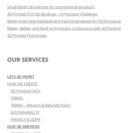
Small-batch 3D printing for promotional products
3D Printed POS Ski Bindings – A Precision Challenge
Better than New Replacement Parts Engineered for Performance
Bigger, Better, and Built to Innovate: Continuous belt 3D Printing
3D Printed Prototypes
OUR SERVICES
LETS 3D PRINT
HOW WE CREATE
3D Printing FAQs
TERMS
TERMS – Returns & Refunds Policy
SUSTAINABILITY
PRIVACY & GDPR
OUR 3D SERVICES