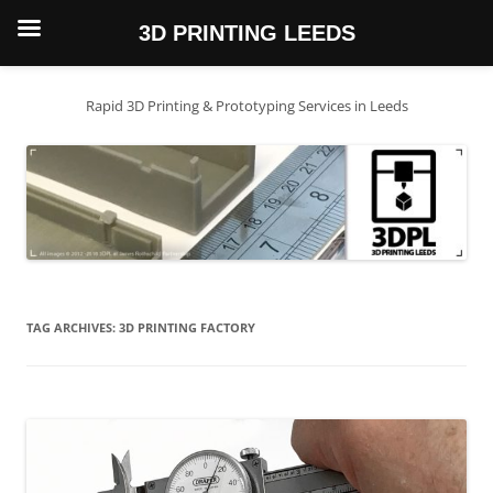
3D PRINTING LEEDS
Skip
to
content
Rapid 3D Printing & Prototyping Services in Leeds
TAG ARCHIVES:
3D PRINTING FACTORY