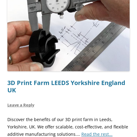
3D Print Farm LEEDS Yorkshire England
UK
Leave a Reply
Discover the benefits of our 3D print farm in Leeds,
Yorkshire, UK. We offer scalable, cost-effective, and flexible
additive manufacturing solutions.…
Read the rest...