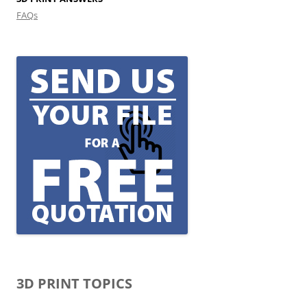
FAQs
3D PRINT TOPICS