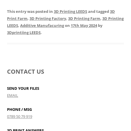
This entry was posted in
3D Printing LEEDS
and tagged
3D
Print Farm
,
3D Printing Factory
,
3D Printing Farm
,
3D Printing
LEEDS
,
Additive Manufacuring
on
17th May 2024
by
3Dprintiing LEEDS
.
CONTACT US
SEND YOUR FILES
EMAIL
PHONE / MSG
0789 50 79 919
3D PRINT ANSWERS