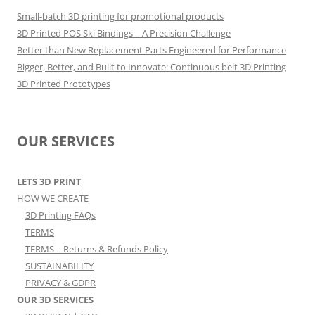
Small-batch 3D printing for promotional products
3D Printed POS Ski Bindings – A Precision Challenge
Better than New Replacement Parts Engineered for Performance
Bigger, Better, and Built to Innovate: Continuous belt 3D Printing
3D Printed Prototypes
OUR SERVICES
LETS 3D PRINT
HOW WE CREATE
3D Printing FAQs
TERMS
TERMS – Returns & Refunds Policy
SUSTAINABILITY
PRIVACY & GDPR
OUR 3D SERVICES