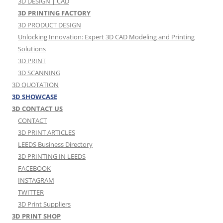
3D DESIGN | CAD
3D PRINTING FACTORY
3D PRODUCT DESIGN
Unlocking Innovation: Expert 3D CAD Modeling and Printing
Solutions
3D PRINT
3D SCANNING
3D QUOTATION
3D SHOWCASE
3D CONTACT US
CONTACT
3D PRINT ARTICLES
LEEDS Business Directory
3D PRINTING IN LEEDS
FACEBOOK
INSTAGRAM
TWITTER
3D Print Suppliers
3D PRINT SHOP