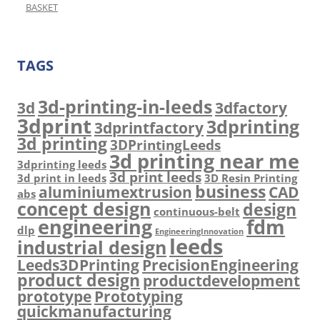
BASKET
TAGS
3d-printing-in-leeds
3d
3dfactory
3dprint
3dprinting
3dprintfactory
3d printing
3DPrintingLeeds
3d printing near me
3dprinting leeds
3d print leeds
3d print in leeds
3D Resin Printing
business
aluminiumextrusion
CAD
abs
concept design
design
continuous-belt
engineering
fdm
dlp
EngineeringInnovation
leeds
industrial design
Leeds3DPrinting
PrecisionEngineering
product design
productdevelopment
prototype
Prototyping
quickmanufacturing