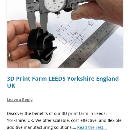
3D Print Farm LEEDS Yorkshire England
UK
Leave a Reply
Discover the benefits of our 3D print farm in Leeds,
Yorkshire, UK. We offer scalable, cost-effective, and flexible
additive manufacturing solutions.…
Read the rest...