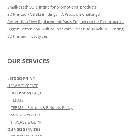
Small-batch 3D printing for promotional products
3D Printed POS Ski Bindings – A Precision Challenge
Better than New Replacement Parts Engineered for Performance
Bigger, Better, and Built to Innovate: Continuous belt 3D Printing
3D Printed Prototypes
OUR SERVICES
LETS 3D PRINT
HOW WE CREATE
3D Printing FAQs
TERMS
TERMS – Returns & Refunds Policy
SUSTAINABILITY
PRIVACY & GDPR
OUR 3D SERVICES