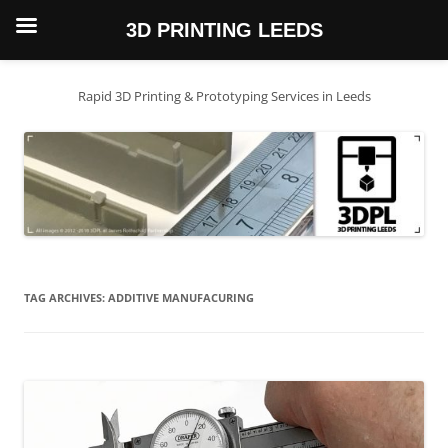
3D PRINTING LEEDS
Skip
to
content
Rapid 3D Printing & Prototyping Services in Leeds
TAG ARCHIVES:
ADDITIVE MANUFACURING