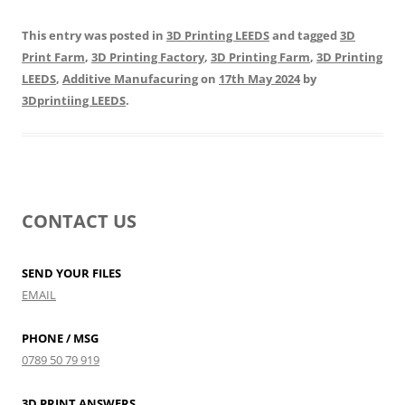
This entry was posted in
3D Printing LEEDS
and tagged
3D
Print Farm
,
3D Printing Factory
,
3D Printing Farm
,
3D Printing
LEEDS
,
Additive Manufacuring
on
17th May 2024
by
3Dprintiing LEEDS
.
CONTACT US
SEND YOUR FILES
EMAIL
PHONE / MSG
0789 50 79 919
3D PRINT ANSWERS