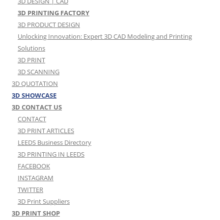
3D DESIGN | CAD
3D PRINTING FACTORY
3D PRODUCT DESIGN
Unlocking Innovation: Expert 3D CAD Modeling and Printing
Solutions
3D PRINT
3D SCANNING
3D QUOTATION
3D SHOWCASE
3D CONTACT US
CONTACT
3D PRINT ARTICLES
LEEDS Business Directory
3D PRINTING IN LEEDS
FACEBOOK
INSTAGRAM
TWITTER
3D Print Suppliers
3D PRINT SHOP