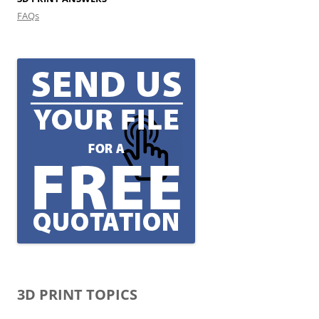
FAQs
3D PRINT TOPICS