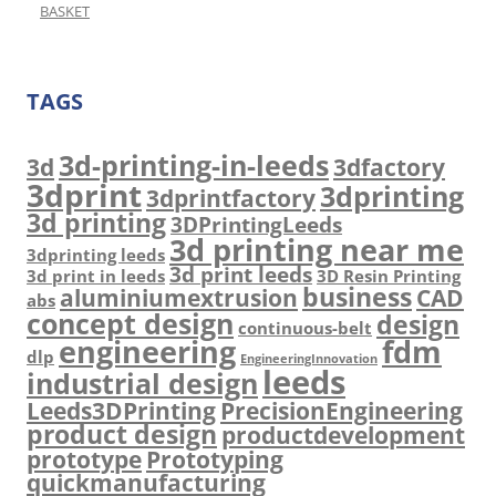
BASKET
TAGS
3d-printing-in-leeds
3d
3dfactory
3dprint
3dprinting
3dprintfactory
3d printing
3DPrintingLeeds
3d printing near me
3dprinting leeds
3d print leeds
3d print in leeds
3D Resin Printing
business
aluminiumextrusion
CAD
abs
concept design
design
continuous-belt
engineering
fdm
dlp
EngineeringInnovation
leeds
industrial design
Leeds3DPrinting
PrecisionEngineering
product design
productdevelopment
prototype
Prototyping
quickmanufacturing